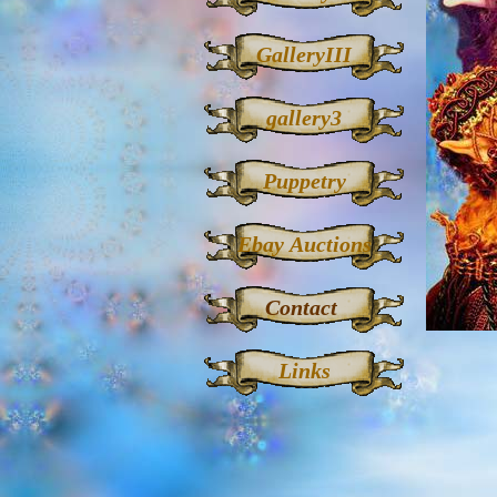
GalleryIII
gallery3
Puppetry
Ebay Auctions
Contact
Links