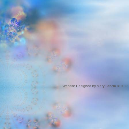
Website Designed
by Mary Lancia © 202