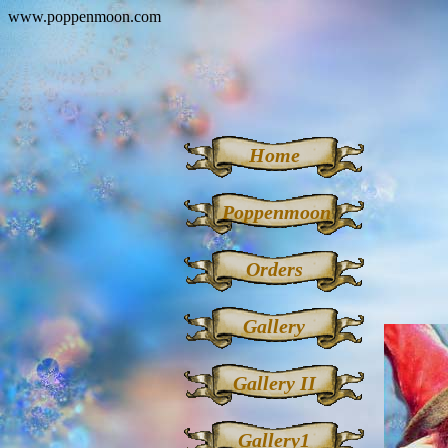
www.poppenmoon.com
Home
Poppenmoon
Orders
Gallery
Gallery II
Gallery1